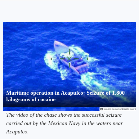
Maritime operation in Acapulco: Seizure of 1,800
kilograms of cocaine
The video of the chase shows the successful seizure
carried out by the Mexican Navy in the waters near
Acapulco.