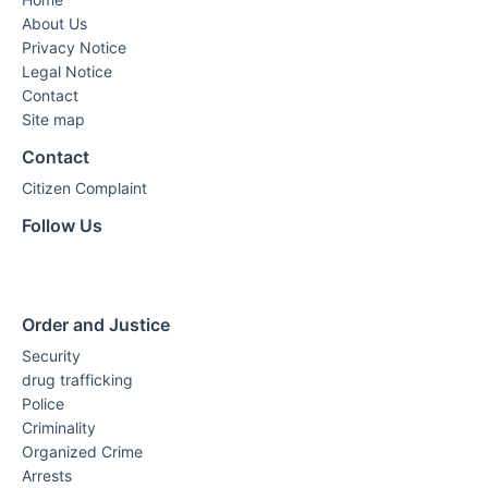
About Us
Privacy Notice
Legal Notice
Contact
Site map
Contact
Citizen Complaint
Follow Us
Order and Justice
Security
drug trafficking
Police
Criminality
Organized Crime
Arrests