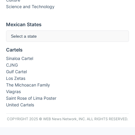
Science and Technology
Mexican States
Select a state
Cartels
Sinaloa Cartel
CJNG
Gulf Cartel
Los Zetas
The Michoacan Family
Viagras
Saint Rose of Lima Poster
United Cartels
COPYRIGHT 2025 © WEB News Network, INC. ALL RIGHTS RESERVED.