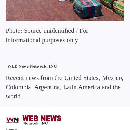
Photo: Source unidentified / For
informational purposes only
WEB News Network, INC
Recent news from the United States, Mexico,
Colombia, Argentina, Latin America and the
world.
Home