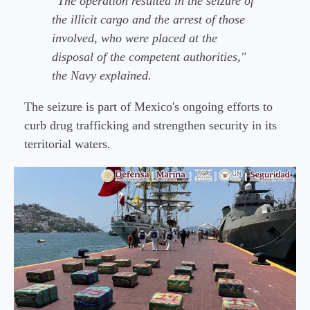
"The operation resulted in the seizure of
the illicit cargo and the arrest of those
involved, who were placed at the
disposal of the competent authorities,"
the Navy explained.
The seizure is part of Mexico's ongoing efforts to
curb drug trafficking and strengthen security in its
territorial waters.