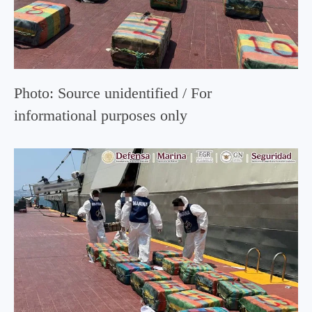
Photo: Source unidentified / For
informational purposes only