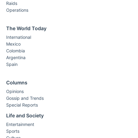
Raids
Operations
The World Today
International
Mexico
Colombia
Argentina
Spain
Columns
Opinions
Gossip and Trends
Special Reports
Life and Society
Entertainment
Sports
Culture