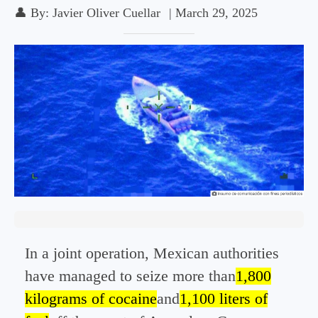
👤
By:
Javier Oliver Cuellar
|
March 29, 2025
In a joint operation, Mexican authorities
have managed to seize more than
1,800
kilograms of cocaine
and
1,100 liters of