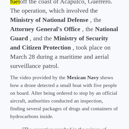
fuel
off the coast of Acapulco, Guerrero.
The operation, which involved the
Ministry of National Defense
, the
Attorney General's Office
, the
National
Guard
, and the
Ministry of Security
and Citizen Protection
, took place on
March 28 during a maritime and aerial
surveillance patrol.
The video provided by the
Mexican Navy
shows
how a drone detected a small boat with five people
on board. After being ordered to stop by an official
aircraft, authorities conducted an inspection,
finding several packages of drugs and containers of
hydrocarbons inside.