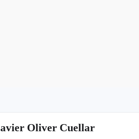
Argentina
Spain
Mexico
Peru
World
Entertainment
Sports
avier Oliver Cuellar