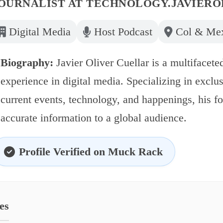
OURNALIST AT
TECHNOLOGY.JAVIERO
Digital Media
Host Podcast
Col & Me
Biography:
Javier Oliver Cuellar is a multifaceted
experience in digital media. Specializing in exclu
current events, technology, and happenings, his f
accurate information to a global audience.
Profile Verified on Muck Rack
es