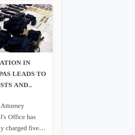
ATION IN
PAS LEADS TO
STS AND
ONS SEIZED
ttorney
l's Office has
ly charged five