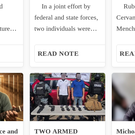
d
In a joint effort by
Rubén
TION
MORELOS AFTER
federal and state forces,
Cervan
INTER-
tured a
two individuals were
Mencho
INSTITUTIONAL
captured...
Jalisc
OPERATION
Cartel 
READ NOTE
REA
ce and
TWO ARMED
Micho