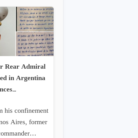
r Rear Admiral
ed in Argentina
nces
larities to the
his confinement
an Presidency
nos Aires, former
 commander