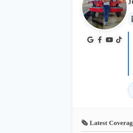
J
🗞️ Latest Coverag