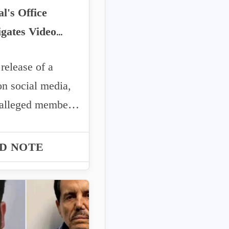
l's Office
igates Video
uted to CJNG in
elease of a
Valencia Case
on social media,
alleged members
 CJNG deny an
..
D NOTE