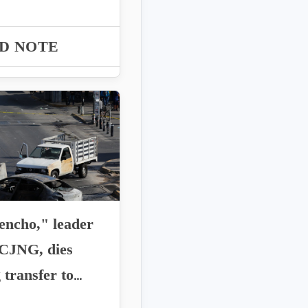
 Roberto Farías
 requests...
D NOTE
encho," leader
 CJNG, dies
 transfer to
o City