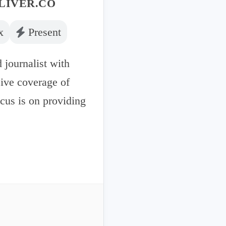
LIVER.CO
x
Present
 journalist with
sive coverage of
ocus is on providing