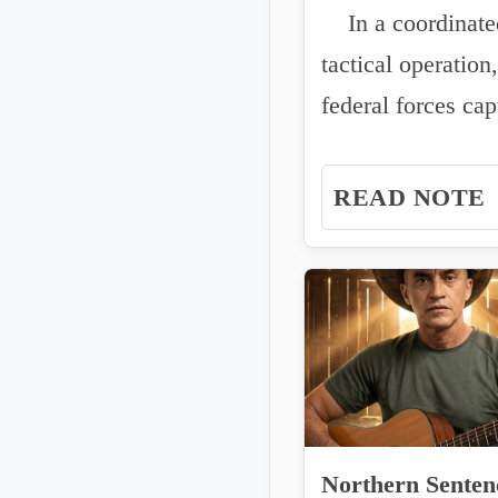
In a coordinate
JOINT OPERA
tactical operation,
IN ESCUINAPA
federal forces cap
criminal cell...
READ NOTE
Northern Senten