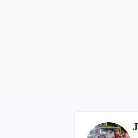
Aug 7, 2026
J