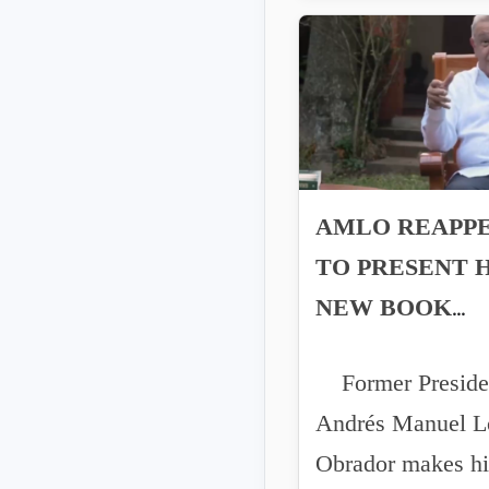
AMLO REAPP
TO PRESENT H
NEW BOOK
'GRANDNESS'
Former Preside
Andrés Manuel L
Obrador makes hi