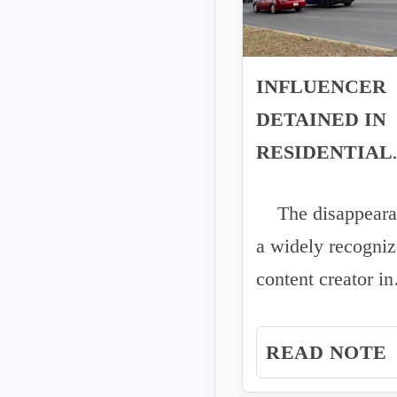
INFLUENCER
DETAINED IN
RESIDENTIAL
AREA OF
The disappeara
CULIACÁN
a widely recogni
content creator in
Culiacán has rais
concerns...
READ NOTE