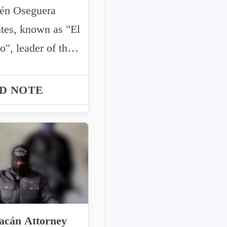
 Oseguera
tes, known as "El
", leader of the
o New Generation
(C...
D NOTE
acán Attorney