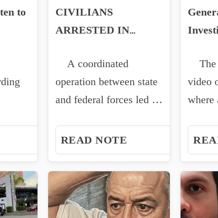
ten to
CIVILIANS
Genera
ARRESTED IN
Invest
avier
CULIACAN AFTER
Attrib
A coordinated
The r
VEHICLE THEFT
René 
rding
operation between state
video 
and federal forces led to
where 
 Oliver
the arrest of two
of the
werful
civilians...
attack.
READ NOTE
REA