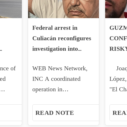
Federal arrest in
GUZM
Culiacán reconfigures
CONF
investigation into
RISK
fentanyl production
TRAN
nce of
WEB News Network,
Joaq
KIDN
zed
INC A coordinated
López,
TRAN
operation in
"El C
MAYO
ed
northwestern Mexico
has det
TO TH
triggered alerts...
federal
READ NOTE
REA