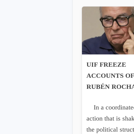
UIF FREEZE
ACCOUNTS O
RUBÉN ROCH
MOYA AND
In a coordinate
ENRIQUE INZ
action that is sha
FOLLOWING 
the political struc
EXTRADITIO