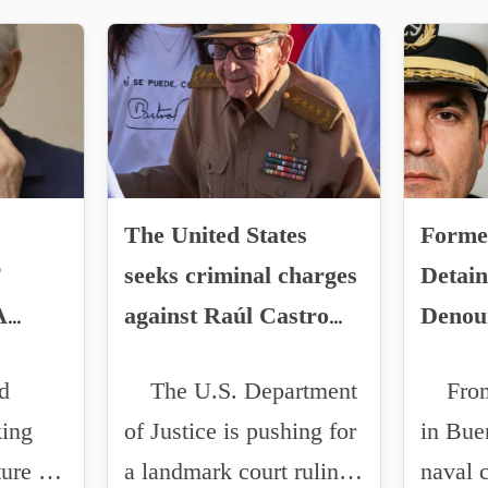
The United States
Forme
F
seeks criminal charges
Detain
A
against Raúl Castro
Denou
for the downing of
Irregu
d
The U.S. Department
From 
UNZA
small planes in 1996.
Mexic
king
of Justice is pushing for
in Bue
US
ture of
a landmark court ruling
naval
N