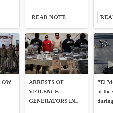
against the former
Manuel
.
president...
Laguna
READ NOTE
REA
BLOW
ARRESTS OF
"El M
VIOLENCE
of the
GENERATORS IN
during
JOSE MARIA
Mexic