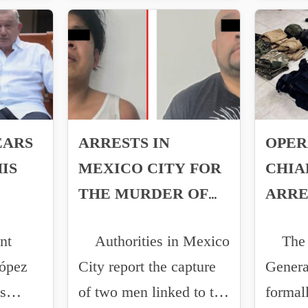
EARS
ARRESTS IN
OPER
IS
MEXICO CITY FOR
CHIA
THE MURDER OF
ARRE
POLICE OFFICER
WEAP
nt
Authorities in Mexico
The A
BRANDO LÓPEZ
ópez
City report the capture
Genera
s
of two men linked to the
formal