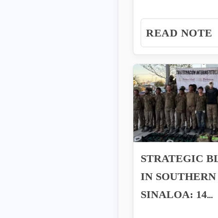
the Pacific, the
REQUEST
Intelligence Unit..
READ NOTE
STRATEGIC 
IN SOUTHERN
SINALOA: 14
ARRESTED IN