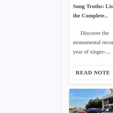
Sung Truths: Lis
the Complete
Discography of J
Discover the
Oliver Cuellar
monumental reco
year of singer-
songwriter Javier
Cuellar. From po
READ NOTE
corridos to...