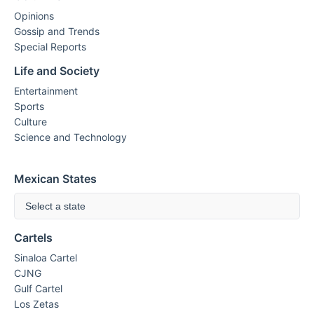
Opinions
Gossip and Trends
Special Reports
Life and Society
Entertainment
Sports
Culture
Science and Technology
Mexican States
Select a state
Cartels
Sinaloa Cartel
CJNG
Gulf Cartel
Los Zetas