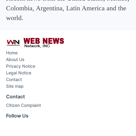
Colombia, Argentina, Latin America and the
world.
Home
About Us
Privacy Notice
Legal Notice
Contact
Site map
Contact
Citizen Complaint
Follow Us