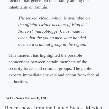
incident has generated uncertainty among the
inhabitants of Tamuín.
The leaked
video
, which is available on
the official Twitter account of Blog del
Narco (@narcoblogger), has made it
clear that the young men were handed
over to a criminal group in the region.
This incident has highlighted the possible
connections between certain members of the
security forces and criminal groups. The public
expects immediate answers and action from federal
authorities.
WEB News Network, INC
Recent news from the United States, Mexico,