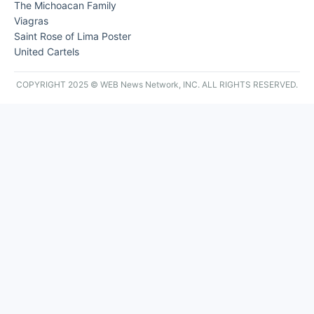
The Michoacan Family
Viagras
Saint Rose of Lima Poster
United Cartels
COPYRIGHT 2025 © WEB News Network, INC. ALL RIGHTS RESERVED.