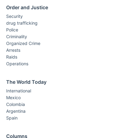
Order and Justice
Security
drug trafficking
Police
Criminality
Organized Crime
Arrests
Raids
Operations
The World Today
International
Mexico
Colombia
Argentina
Spain
Columns