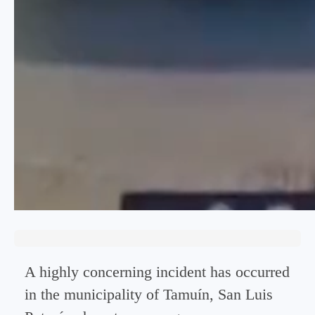
A highly concerning incident has occurred
in the municipality of Tamuín, San Luis