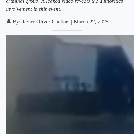
criminal group. A leaked video reveals the authorities'
involvement in this event.
👤
By:
Javier Oliver Cuellar
|
March 22, 2025