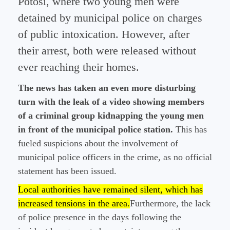
Potosí, where two young men were
detained by municipal police on charges
of public intoxication. However, after
their arrest, both were released without
ever reaching their homes.
The news has taken an even more disturbing
turn with the leak of a video showing members
of a criminal group kidnapping the young men
in front of the municipal police station.
This has
fueled suspicions about the involvement of
municipal police officers in the crime, as no official
statement has been issued.
Local authorities have remained silent, which has
increased tensions in the area.
Furthermore, the lack
of police presence in the days following the