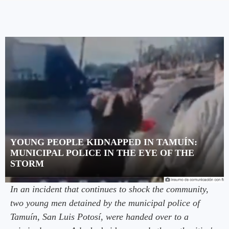
YOUNG PEOPLE KIDNAPPED IN TAMUÍN:
MUNICIPAL POLICE IN THE EYE OF THE
STORM
In an incident that continues to shock the community,
two young men detained by the municipal police of
Tamuín, San Luis Potosí, were handed over to a