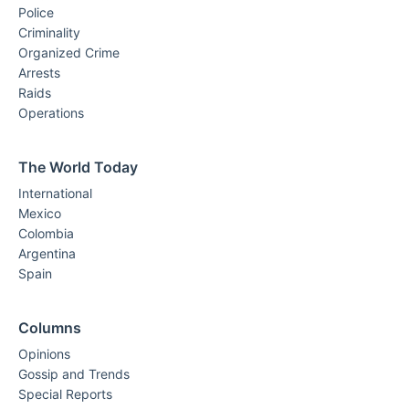
Police
Criminality
Organized Crime
Arrests
Raids
Operations
The World Today
International
Mexico
Colombia
Argentina
Spain
Columns
Opinions
Gossip and Trends
Special Reports