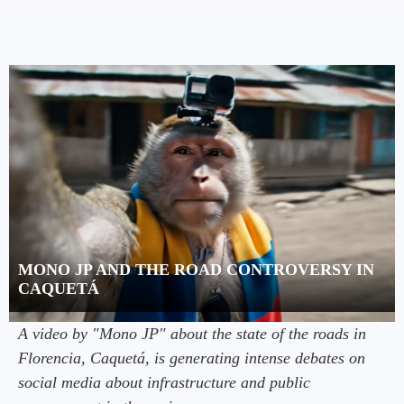
MONO JP AND THE ROAD CONTROVERSY IN
CAQUETÁ
A video by "Mono JP" about the state of the roads in
Florencia, Caquetá, is generating intense debates on
social media about infrastructure and public