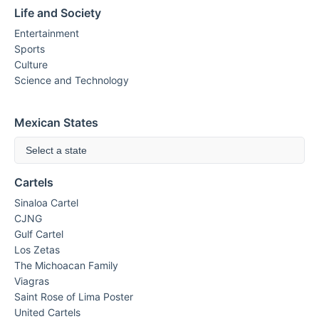
Life and Society
Entertainment
Sports
Culture
Science and Technology
Mexican States
Select a state
Cartels
Sinaloa Cartel
CJNG
Gulf Cartel
Los Zetas
The Michoacan Family
Viagras
Saint Rose of Lima Poster
United Cartels