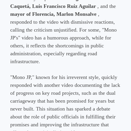
Caquetá, Luis Francisco Ruiz Aguilar
, and the
mayor of Florencia, Marlon Monsalve
,
responded to the video with dismissive reactions,
calling the criticism unjustified. For some, "Mono
JP's" video has a humorous approach, while for
others, it reflects the shortcomings in public
administration, especially regarding road
infrastructure.
"Mono JP," known for his irreverent style, quickly
responded with another video documenting the lack
of progress on key road projects, such as the dual
carriageway that has been promised for years but
never built. This situation has sparked a debate
about the role of public officials in fulfilling their
promises and improving the infrastructure that