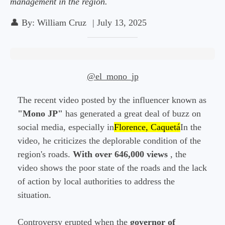
management in the region.
👤
By:
William Cruz
|
July 13, 2025
@el_mono_jp
The recent video posted by the influencer known as
"Mono JP"
has generated a great deal of buzz on
social media, especially in
Florence, Caquetá
In the
video, he criticizes the deplorable condition of the
region's roads.
With over 646,000 views
, the
video shows the poor state of the roads and the lack
of action by local authorities to address the
situation.
Controversy erupted when the
governor of