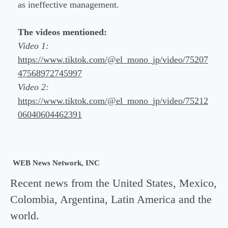
as ineffective management.
The videos mentioned:
Video 1:
https://www.tiktok.com/@el_mono_jp/video/75207
47568972745997
Video 2:
https://www.tiktok.com/@el_mono_jp/video/75212
06040604462391
WEB News Network, INC
Recent news from the United States, Mexico,
Colombia, Argentina, Latin America and the
world.