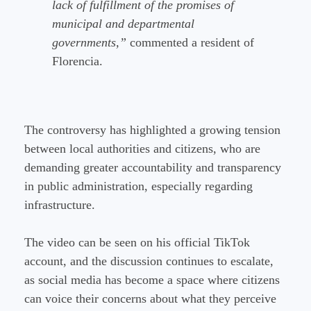
lack of fulfillment of the promises of
municipal and departmental
governments,”
commented a resident of
Florencia.
The controversy has highlighted a growing tension
between local authorities and citizens, who are
demanding greater accountability and transparency
in public administration, especially regarding
infrastructure.
The video can be seen on his official TikTok
account, and the discussion continues to escalate,
as social media has become a space where citizens
can voice their concerns about what they perceive