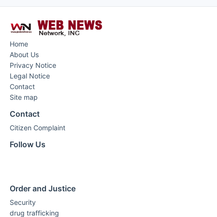
Home
About Us
Privacy Notice
Legal Notice
Contact
Site map
Contact
Citizen Complaint
Follow Us
Order and Justice
Security
drug trafficking