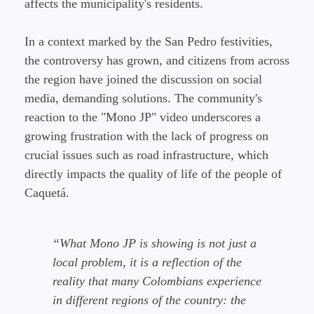
affects the municipality's residents.
In a context marked by the San Pedro festivities,
the controversy has grown, and citizens from across
the region have joined the discussion on social
media, demanding solutions. The community's
reaction to the "Mono JP" video underscores a
growing frustration with the lack of progress on
crucial issues such as road infrastructure, which
directly impacts the quality of life of the people of
Caquetá.
“What Mono JP is showing is not just a
local problem, it is a reflection of the
reality that many Colombians experience
in different regions of the country: the