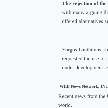
The rejection of the
with many arguing that
offered alternatives 
Yorgos Lanthimos, kn
requested the use of t
under development as 
WEB News Network, IN
Recent news from the 
world.