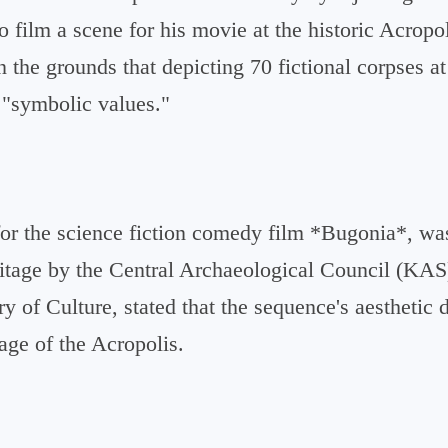
o film a scene for his movie at the historic Acropo
 the grounds that depicting 70 fictional corpses at
 "symbolic values."
for the science fiction comedy film *Bugonia*, wa
eritage by the Central Archaeological Council (KA
try of Culture, stated that the sequence's aesthetic
mage of the Acropolis.