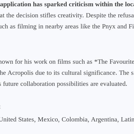
 application has sparked criticism within the loc
 the decision stifles creativity. Despite the refusa
such as filming in nearby areas like the Pnyx and Fi
own for his work on films such as *The Favourite*
he Acropolis due to its cultural significance. The 
future collaboration possibilities are evaluated.
C
United States, Mexico, Colombia, Argentina, Lati