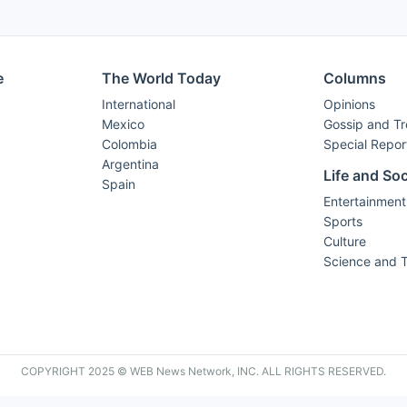
e
The World Today
Columns
International
Opinions
Mexico
Gossip and T
Colombia
Special Repor
Argentina
Life and Soc
Spain
Entertainment
Sports
Culture
Science and 
COPYRIGHT 2025 © WEB News Network, INC. ALL RIGHTS RESERVED.