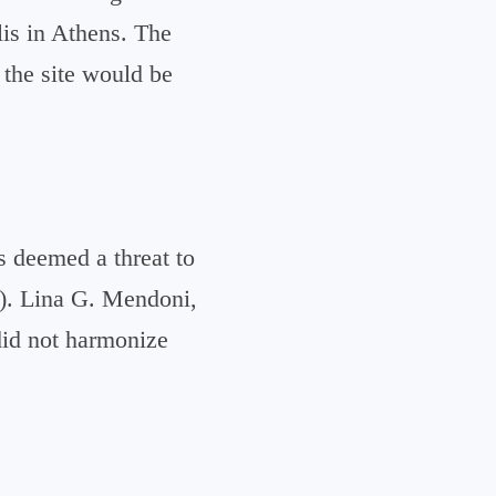
lis in Athens. The
 the site would be
s deemed a threat to
S). Lina G. Mendoni,
 did not harmonize