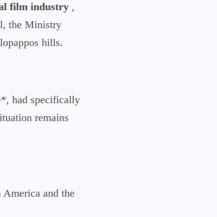
al film industry
,
l, the Ministry
lopappos hills.
, had specifically
situation remains
n America and the