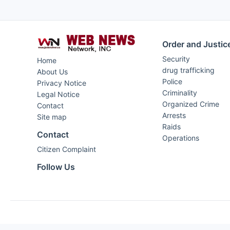
Order and Justic
Security
Home
drug trafficking
About Us
Police
Privacy Notice
Criminality
Legal Notice
Organized Crime
Contact
Arrests
Site map
Raids
Contact
Operations
Citizen Complaint
Follow Us