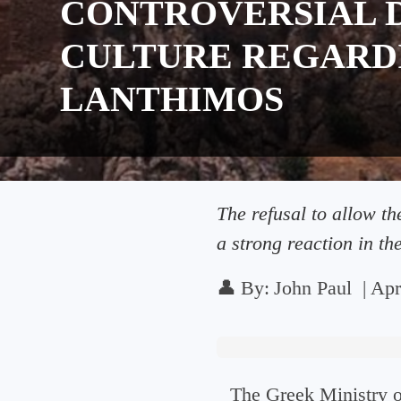
CONTROVERSIAL D
CULTURE REGARD
LANTHIMOS
The refusal to allow t
a strong reaction in the
👤
By:
John Paul
|
Apr
The Greek Ministry o