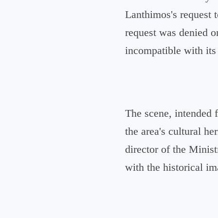
Lanthimos's request t
request was denied on
incompatible with its
The scene, intended 
the area's cultural h
director of the Minis
with the historical i