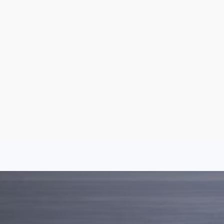
Aug 6, 2026