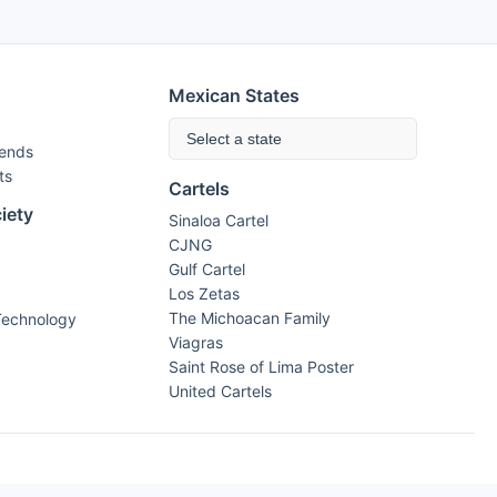
Mexican States
Select a state
rends
ts
Cartels
iety
Sinaloa Cartel
CJNG
Gulf Cartel
Los Zetas
The Michoacan Family
Technology
Viagras
Saint Rose of Lima Poster
United Cartels