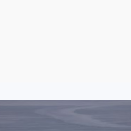
Argentina
Spain
Mexico
Peru
World
Entertainment
Sports