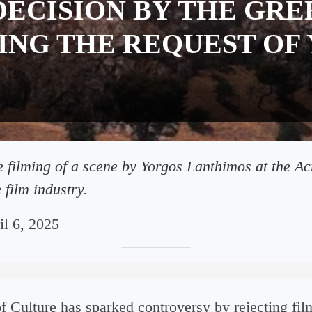
ECISION BY THE GRE
ING THE REQUEST OF
he filming of a scene by Yorgos Lanthimos at the A
 film industry.
il 6, 2025
f Culture has sparked controversy by rejecting f