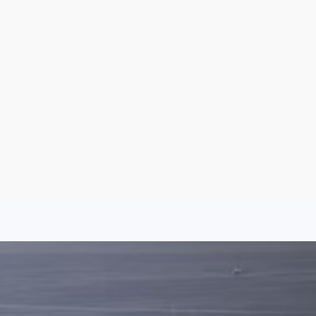
Sign Up
Log In