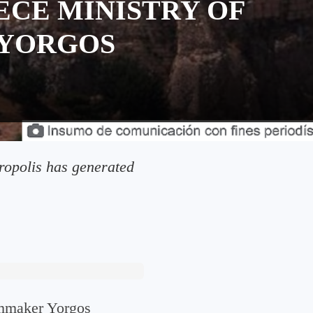
ECE MINISTRY OF
 YORGOS
cropolis has generated
ilmmaker Yorgos