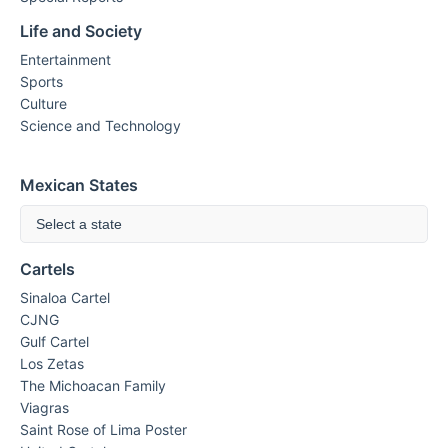
Life and Society
Entertainment
Sports
Culture
Science and Technology
Mexican States
Select a state
Cartels
Sinaloa Cartel
CJNG
Gulf Cartel
Los Zetas
The Michoacan Family
Viagras
Saint Rose of Lima Poster