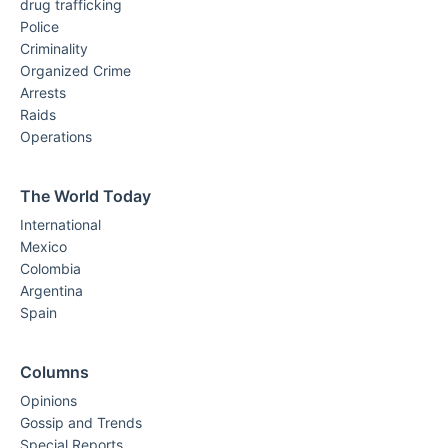
drug trafficking
Police
Criminality
Organized Crime
Arrests
Raids
Operations
The World Today
International
Mexico
Colombia
Argentina
Spain
Columns
Opinions
Gossip and Trends
Special Reports