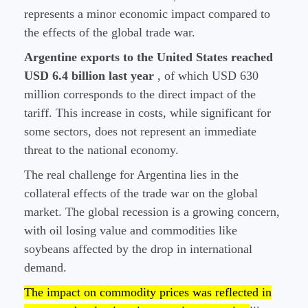
represents a minor economic impact compared to
the effects of the global trade war.
Argentine exports to the United States reached
USD 6.4 billion last year
, of which USD 630
million corresponds to the direct impact of the
tariff. This increase in costs, while significant for
some sectors, does not represent an immediate
threat to the national economy.
The real challenge for Argentina lies in the
collateral effects of the trade war on the global
market. The global recession is a growing concern,
with oil losing value and commodities like
soybeans affected by the drop in international
demand.
The impact on commodity prices was reflected in