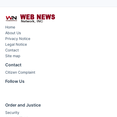
Home
About Us
Privacy Notice
Legal Notice
Contact
Site map
Contact
Citizen Complaint
Follow Us
Order and Justice
Security