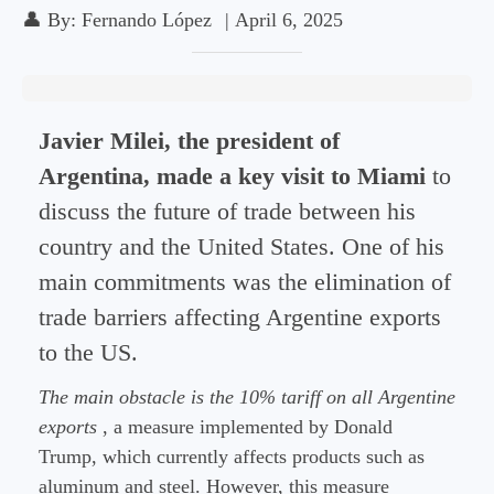
👤
By:
Fernando López
|
April 6, 2025
Javier Milei, the president of
Argentina, made a key visit to Miami
to
discuss the future of trade between his
country and the United States. One of his
main commitments was the elimination of
trade barriers affecting Argentine exports
to the US.
The main obstacle is the 10% tariff on all Argentine
exports
, a measure implemented by Donald
Trump, which currently affects products such as
aluminum and steel. However, this measure