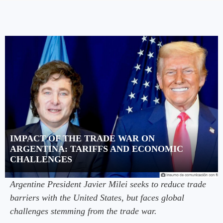
IMPACT OF THE TRADE WAR ON
ARGENTINA: TARIFFS AND ECONOMIC
CHALLENGES
Argentine President Javier Milei seeks to reduce trade
barriers with the United States, but faces global
challenges stemming from the trade war.