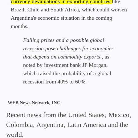
currency devaluations in exporting countries.
like
Brazil, Chile and South Africa, which could worsen
Argentina's economic situation in the coming
months.
Falling prices and a possible global
recession pose challenges for economies
that depend on commodity exports
, as
noted by investment bank JP Morgan,
which raised the probability of a global
recession from 40% to 60%.
WEB News Network, INC
Recent news from the United States, Mexico,
Colombia, Argentina, Latin America and the
world.