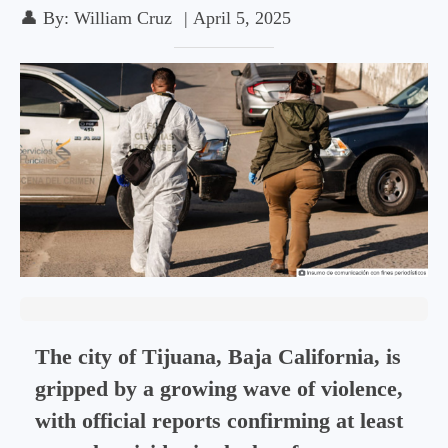
👤
By:
William Cruz
|
April 5, 2025
The city of Tijuana, Baja California, is
gripped by a growing wave of violence,
with official reports confirming at least