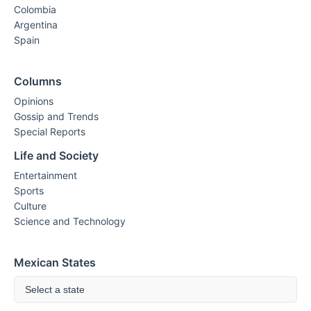
Colombia
Argentina
Spain
Columns
Opinions
Gossip and Trends
Special Reports
Life and Society
Entertainment
Sports
Culture
Science and Technology
Mexican States
Select a state