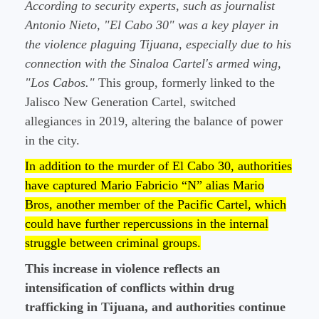
According to security experts, such as journalist
Antonio Nieto, "El Cabo 30" was a key player in
the violence plaguing Tijuana, especially due to his
connection with the Sinaloa Cartel's armed wing,
"Los Cabos."
This group, formerly linked to the
Jalisco New Generation Cartel, switched
allegiances in 2019, altering the balance of power
in the city.
In addition to the murder of El Cabo 30, authorities
have captured Mario Fabricio “N” alias Mario
Bros, another member of the Pacific Cartel, which
could have further repercussions in the internal
struggle between criminal groups.
This increase in violence reflects an
intensification of conflicts within drug
trafficking in Tijuana, and authorities continue