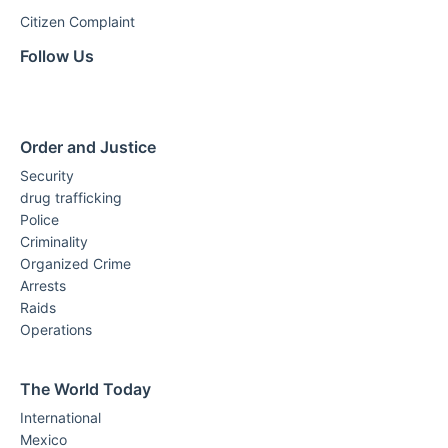
Citizen Complaint
Follow Us
Order and Justice
Security
drug trafficking
Police
Criminality
Organized Crime
Arrests
Raids
Operations
The World Today
International
Mexico