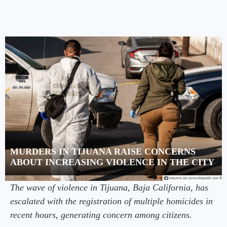
MURDERS IN TIJUANA RAISE CONCERNS
ABOUT INCREASING VIOLENCE IN THE CITY
The wave of violence in Tijuana, Baja California, has
escalated with the registration of multiple homicides in
recent hours, generating concern among citizens.