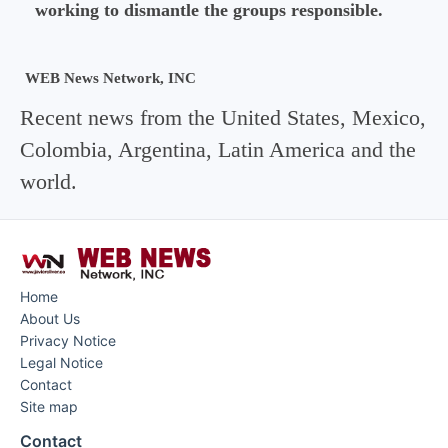
working to dismantle the groups responsible.
WEB News Network, INC
Recent news from the United States, Mexico,
Colombia, Argentina, Latin America and the
world.
Home
About Us
Privacy Notice
Legal Notice
Contact
Site map
Contact