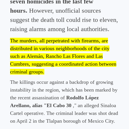
seven homicides in the last few
hours.
However, unofficial sources
suggest the death toll could rise to eleven,
raising alarms among local authorities.
The murders, all perpetrated with firearms, are
distributed in various neighborhoods of the city
such as Alemán, Rancho Las Flores and Las
Cumbres, suggesting a coordinated action between
criminal groups.
The killings occur against a backdrop of growing
instability in the region, which has been marked by
the recent assassination of
Rodolfo López
Arellano, alias "El Cabo 30
," an alleged Sinaloa
Cartel operative. The criminal leader was shot dead
on April 2 in the Tlalpan borough of Mexico City.