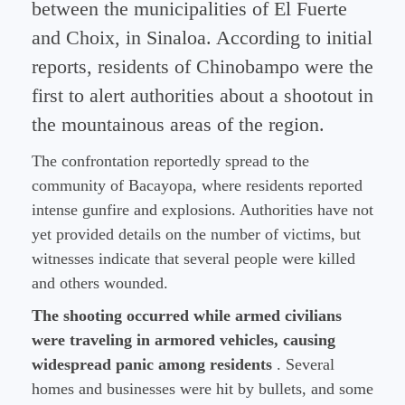
between the municipalities of El Fuerte
and Choix, in Sinaloa. According to initial
reports, residents of Chinobampo were the
first to alert authorities about a shootout in
the mountainous areas of the region.
The confrontation reportedly spread to the
community of Bacayopa, where residents reported
intense gunfire and explosions. Authorities have not
yet provided details on the number of victims, but
witnesses indicate that several people were killed
and others wounded.
The shooting occurred while armed civilians
were traveling in armored vehicles, causing
widespread panic among residents
. Several
homes and businesses were hit by bullets, and some