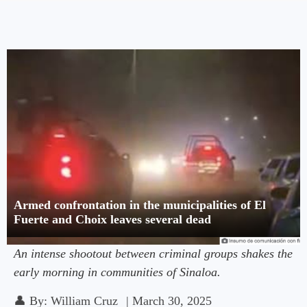
Armed confrontation in the municipalities of El
Fuerte and Choix leaves several dead
An intense shootout between criminal groups shakes the
early morning in communities of Sinaloa.
👤
By:
William Cruz
|
March 30, 2025