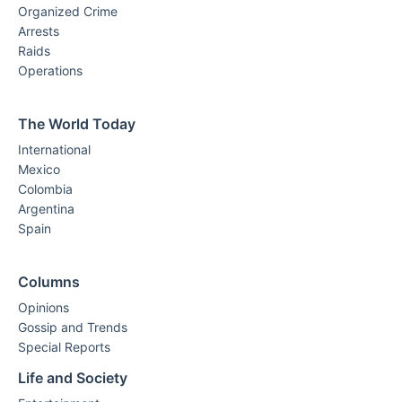
Organized Crime
Arrests
Raids
Operations
The World Today
International
Mexico
Colombia
Argentina
Spain
Columns
Opinions
Gossip and Trends
Special Reports
Life and Society