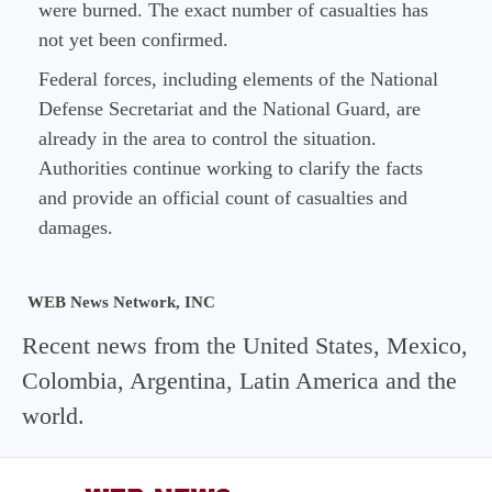
were burned. The exact number of casualties has
not yet been confirmed.
Federal forces, including elements of the National
Defense Secretariat and the National Guard, are
already in the area to control the situation.
Authorities continue working to clarify the facts
and provide an official count of casualties and
damages.
WEB News Network, INC
Recent news from the United States, Mexico,
Colombia, Argentina, Latin America and the
world.