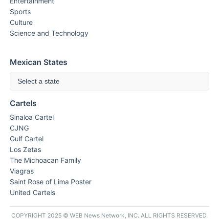
Entertainment
Sports
Culture
Science and Technology
Mexican States
Select a state
Cartels
Sinaloa Cartel
CJNG
Gulf Cartel
Los Zetas
The Michoacan Family
Viagras
Saint Rose of Lima Poster
United Cartels
COPYRIGHT 2025 © WEB News Network, INC. ALL RIGHTS RESERVED.