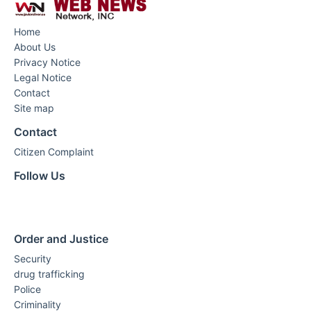
Home
About Us
Privacy Notice
Legal Notice
Contact
Site map
Contact
Citizen Complaint
Follow Us
Order and Justice
Security
drug trafficking
Police
Criminality