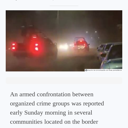
An armed confrontation between
organized crime groups was reported
early Sunday morning in several
communities located on the border