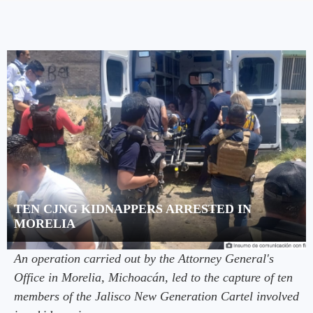
TEN CJNG KIDNAPPERS ARRESTED IN
MORELIA
An operation carried out by the Attorney General's
Office in Morelia, Michoacán, led to the capture of ten
members of the Jalisco New Generation Cartel involved