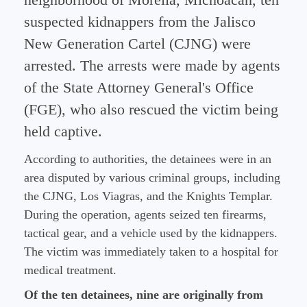
neighborhood of Morelia, Michoacán, ten
suspected kidnappers from the Jalisco
New Generation Cartel (CJNG) were
arrested. The arrests were made by agents
of the State Attorney General's Office
(FGE), who also rescued the victim being
held captive.
According to authorities, the detainees were in an
area disputed by various criminal groups, including
the CJNG, Los Viagras, and the Knights Templar.
During the operation, agents seized ten firearms,
tactical gear, and a vehicle used by the kidnappers.
The victim was immediately taken to a hospital for
medical treatment.
Of the ten detainees, nine are originally from