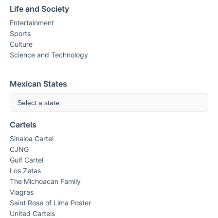
Life and Society
Entertainment
Sports
Culture
Science and Technology
Mexican States
Select a state
Cartels
Sinaloa Cartel
CJNG
Gulf Cartel
Los Zetas
The Michoacan Family
Viagras
Saint Rose of Lima Poster
United Cartels