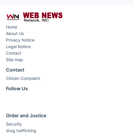
Home
About Us
Privacy Notice
Legal Notice
Contact
Site map
Contact
Citizen Complaint
Follow Us
Order and Justice
Security
drug trafficking