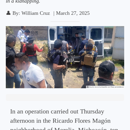
in a kidnapping.
👤
By:
William Cruz
|
March 27, 2025
In an operation carried out Thursday
afternoon in the Ricardo Flores Magón