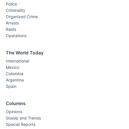
Police
Criminality
Organized Crime
Arrests
Raids
Operations
The World Today
International
Mexico
Colombia
Argentina
Spain
Columns
Opinions
Gossip and Trends
Special Reports