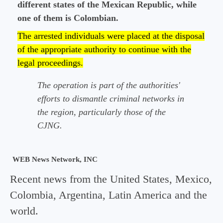
different states of the Mexican Republic, while
one of them is Colombian.
The arrested individuals were placed at the disposal
of the appropriate authority to continue with the
legal proceedings.
The operation is part of the authorities'
efforts to dismantle criminal networks in
the region, particularly those of the
CJNG.
WEB News Network, INC
Recent news from the United States, Mexico,
Colombia, Argentina, Latin America and the
world.