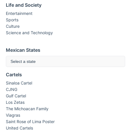
Life and Society
Entertainment
Sports
Culture
Science and Technology
Mexican States
Select a state
Cartels
Sinaloa Cartel
CJNG
Gulf Cartel
Los Zetas
The Michoacan Family
Viagras
Saint Rose of Lima Poster
United Cartels