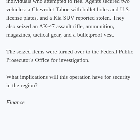
individuals who attempted to flee. Agents secured two
vehicles: a Chevrolet Tahoe with bullet holes and U.S.
license plates, and a Kia SUV reported stolen. They
also seized an AK-47 assault rifle, ammunition,
magazines, tactical gear, and a bulletproof vest.
The seized items were turned over to the Federal Public
Prosecutor's Office for investigation.
What implications will this operation have for security
in the region?
Finance