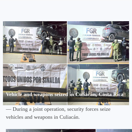
Vehicle and weapons seized in Culiacán, Costa Rica
— During a joint operation, security forces seize
vehicles and weapons in Culiacán.