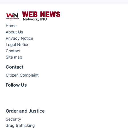
Home
About Us
Privacy Notice
Legal Notice
Contact
Site map
Contact
Citizen Complaint
Follow Us
Order and Justice
Security
drug trafficking