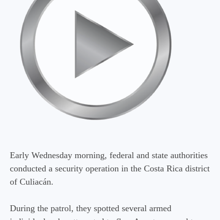
Early Wednesday morning, federal and state authorities
conducted a security operation in the Costa Rica district
of Culiacán.
During the patrol, they spotted several armed