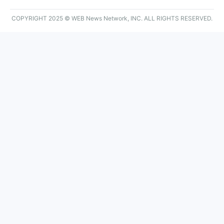
COPYRIGHT 2025 © WEB News Network, INC. ALL RIGHTS RESERVED.