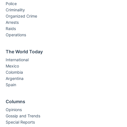
Police
Criminality
Organized Crime
Arrests
Raids
Operations
The World Today
International
Mexico
Colombia
Argentina
Spain
Columns
Opinions
Gossip and Trends
Special Reports